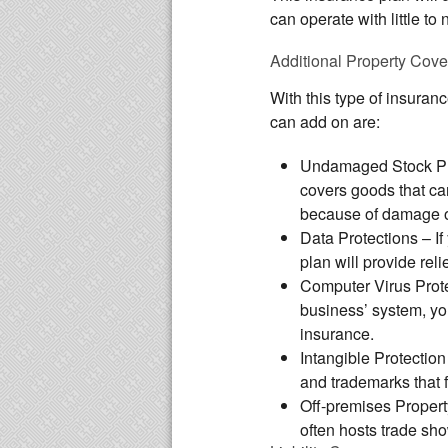
can operate with little to 
Additional Property Cov
With this type of insuran
can add on are:
Undamaged Stock Pr
covers goods that ca
because of damage or
Data Protections
– If
plan will provide reli
Computer Virus Prot
business’ system, you
insurance.
Intangible Protection
and trademarks that f
Off-premises Propert
often hosts trade sho