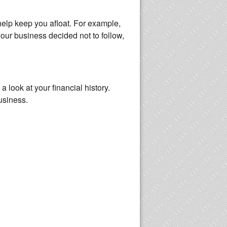
 help keep you afloat. For example,
your business decided not to follow,
 look at your financial history.
usiness.