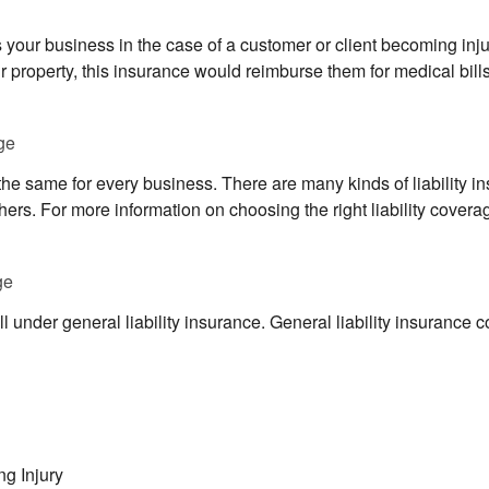
s your business in the case of a customer or client becoming inju
r property, this insurance would reimburse them for medical bill
ge
 the same for every business. There are many kinds of liability in
rs. For more information on choosing the right liability coverag
ge
l under general liability insurance. General liability insurance c
ng Injury