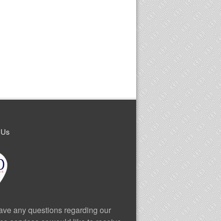
 Us
have any questions regarding our