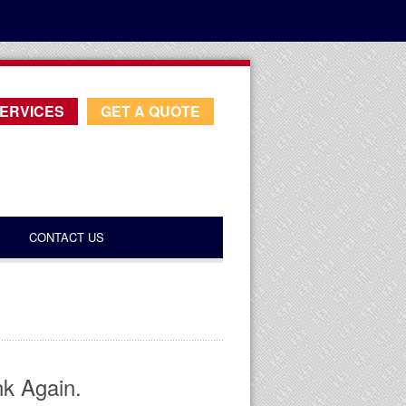
ERVICES
GET A QUOTE
CONTACT US
nk Again.