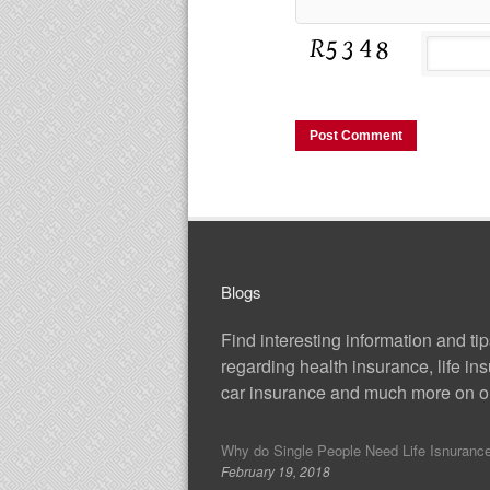
Blogs
Find interesting information and ti
regarding health insurance, life in
car insurance and much more on ou
Why do Single People Need Life Isnuranc
February 19, 2018