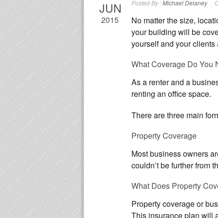
Posted By :
Michael Delaney
C
JUN
2015
No matter the size, locatio
your building will be cove
yourself and your clients 
What Coverage Do You 
As a renter and a busine
renting an office space.
There are three main form
Property Coverage
Most business owners are 
couldn’t be further from 
What Does Property Cov
Property coverage or busi
This insurance plan will 