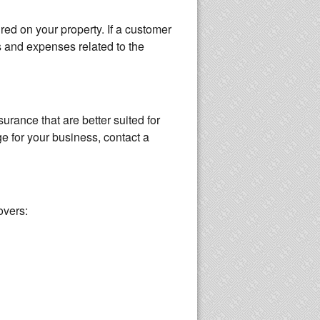
red on your property. If a customer
s and expenses related to the
surance that are better suited for
e for your business, contact a
overs: