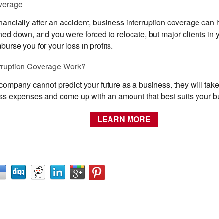
overage
financially after an accident, business interruption coverage can
rned down, and you were forced to relocate, but major clients in 
urse you for your loss in profits.
rruption Coverage Work?
mpany cannot predict your future as a business, they will take a
ness expenses and come up with an amount that best suits your b
LEARN MORE