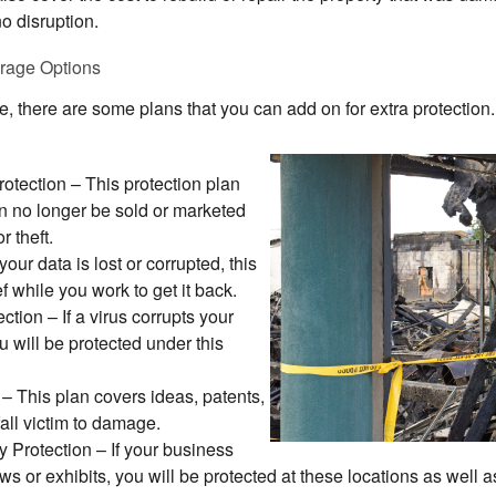
no disruption.
erage Options
ce, there are some plans that you can add on for extra protectio
otection
– This protection plan
n no longer be sold or marketed
 theft.
 your data is lost or corrupted, this
ef while you work to get it back.
ection
– If a virus corrupts your
 will be protected under this
– This plan covers ideas, patents,
all victim to damage.
y Protection
– If your business
ws or exhibits, you will be protected at these locations as well a