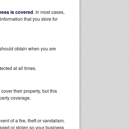
ness is covered
. In most cases,
information that you store for
 should obtain when you are
ected at all times.
over their property, but this
operty coverage.
nt of a fire, theft or vandalism.
maged or stolen so your business