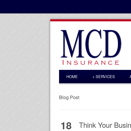
HOME
+
SERVICES
Blog Post
18
Think Your Busin