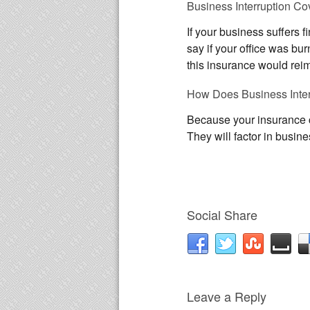
Business Interruption C
If your business suffers 
say if your office was bu
this insurance would reimb
How Does Business Inte
Because your insurance co
They will factor in busi
Social Share
Leave a Reply