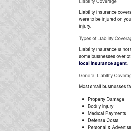
Liability Coverage
Liability insurance cover
were to be injured on you
injury.
Types of Liability Covera
Liability insurance is not
some businesses over othe
local insurance agent
.
General Liability Covera
Most small businesses fal
Property Damage
Bodily Injury
Medical Payments
Defense Costs
Personal & Advertisi