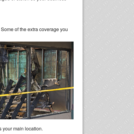
n. Some of the extra coverage you
s your main location.