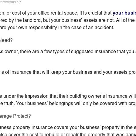
omments :
0
n, or cost of your office rental space, it is crucial that
your busi
red by the landlord, but your business’ assets are not. All of the 
are your own responsibility in the case of an accident.
Need?
ss owner, there are a few types of suggested insurance that you
s of insurance that will keep your business and your assets prot
under the impression that their building owner’s insurance will c
the truth. Your business’ belongings will only be covered with pr
erage Protect?
ness property insurance covers your business’ property in the eve
also cover the cost to rebuild or repair the property that was da