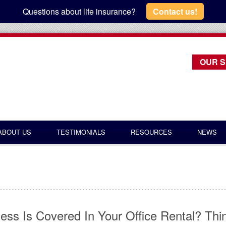
Questions about life insurance?
Contact us!
OUR S
ABOUT US
TESTIMONIALS
RESOURCES
NEWS
ess Is Covered In Your Office Rental? Thi