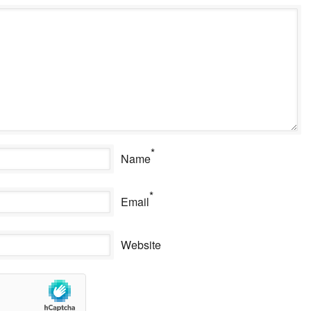
*
Name
*
Email
Website