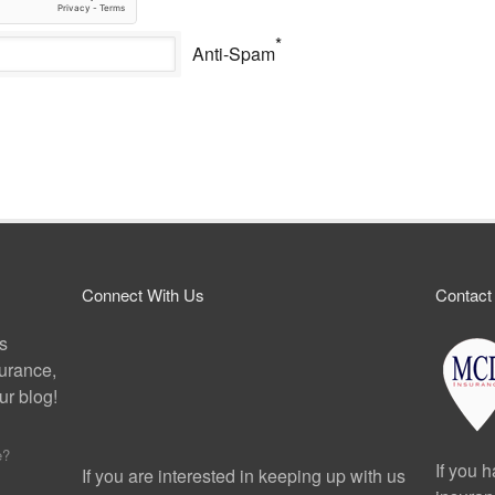
*
Anti-Spam
Connect With Us
Contact
ps
surance,
r blog!
e?
If you 
If you are interested in keeping up with us