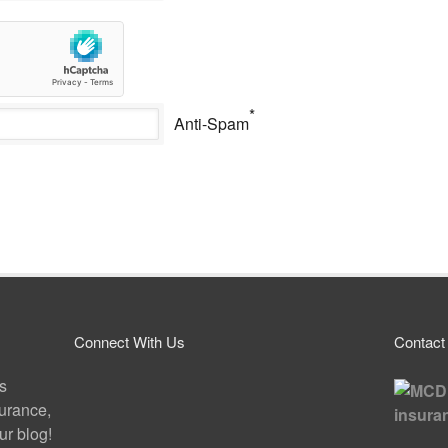
*
Anti-Spam
Connect With Us
Contact
ps
surance,
r blog!