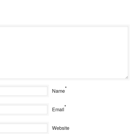
*
Name
*
Email
Website