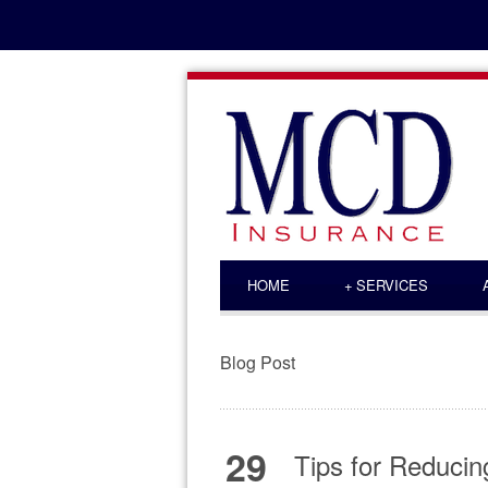
HOME
+
SERVICES
Blog Post
29
Tips for Reduci