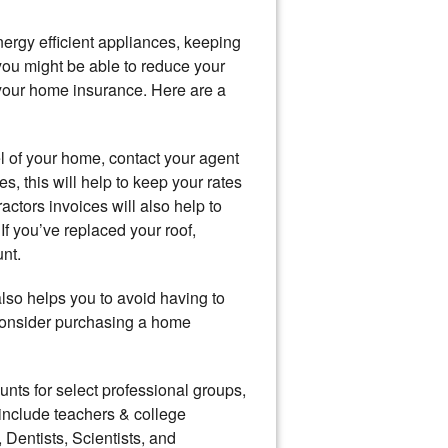
ergy efficient appliances, keeping
ou might be able to reduce your
 your home insurance. Here are a
el of your home, contact your agent
, this will help to keep your rates
ctors invoices will also help to
 If you’ve replaced your roof,
nt.
lso helps you to avoid having to
 consider purchasing a home
nts for select professional groups,
nclude teachers & college
 Dentists, Scientists, and