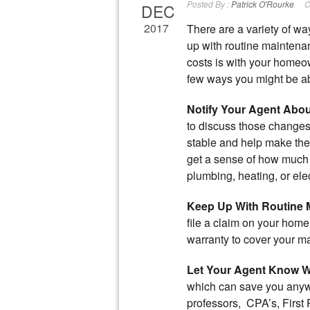
Posted By :
Patrick O'Rourke
C
DEC
2017
There are a variety of w
up with routine maintena
costs is with your homeo
few ways you might be ab
Notify Your Agent Abo
to discuss those changes.
stable and help make the 
get a sense of how much it
plumbing, heating, or ele
Keep Up With Routine 
file a claim on your hom
warranty to cover your m
Let Your Agent Know W
which can save you anyw
professors, CPA’s, First 