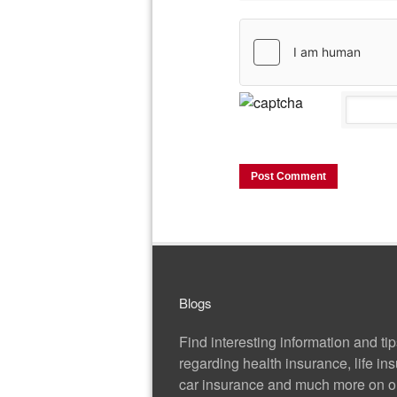
Blogs
Find interesting information and ti
regarding health insurance, life in
car insurance and much more on ou