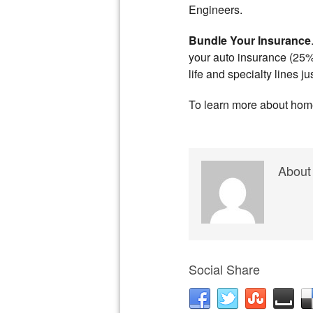
Engineers.
Bundle Your Insurance
your auto insurance (25%
life and specialty lines j
To learn more about home 
About
Social Share