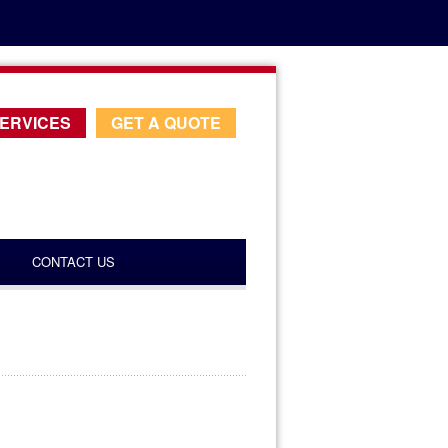
ERVICES
GET A QUOTE
CONTACT US