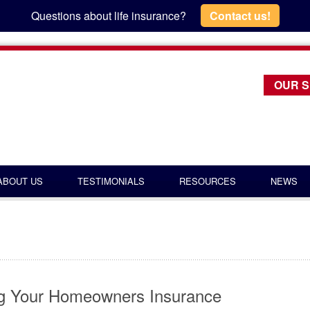
Questions about life insurance?
Contact us!
OUR S
ABOUT US
TESTIMONIALS
RESOURCES
NEWS
ng Your Homeowners Insurance