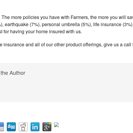
. The more policies you have with Farmers, the more you will sa
), earthquake (7%), personal umbrella (5%), life insurance (3%)
ust for having your home insured with us.
insurance and all of our other product offerings, give us a call f
 the Author