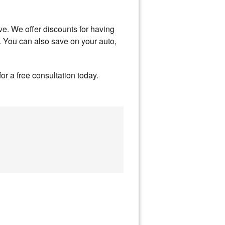
ve. We offer discounts for having
. You can also save on your auto,
or a free consultation today.