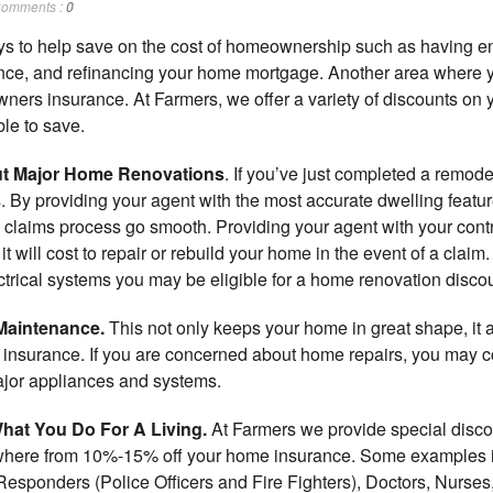
omments :
0
ays to help save on the cost of homeownership such as having en
nce, and refinancing your home mortgage. Another area where y
wners insurance. At Farmers, we offer a variety of discounts on
le to save.
ut Major Home Renovations
. If you’ve just completed a remod
 By providing your agent with the most accurate dwelling features
claims process go smooth. Providing your agent with your contra
 will cost to repair or rebuild your home in the event of a claim.
ctrical systems you may be eligible for a home renovation discou
Maintenance.
This not only keeps your home in great shape, it a
e insurance. If you are concerned about home repairs, you may
ajor appliances and systems.
hat You Do For A Living.
At Farmers we provide special discou
here from 10%-15% off your home insurance. Some examples i
Responders (Police Officers and Fire Fighters), Doctors, Nurses,