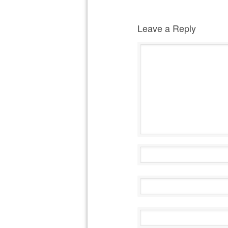
Leave a Reply