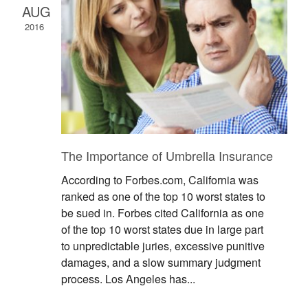
AUG
2016
The Importance of Umbrella Insurance
According to Forbes.com, California was
ranked as one of the top 10 worst states to
be sued in. Forbes cited California as one
of the top 10 worst states due in large part
to unpredictable juries, excessive punitive
damages, and a slow summary judgment
process. Los Angeles has...