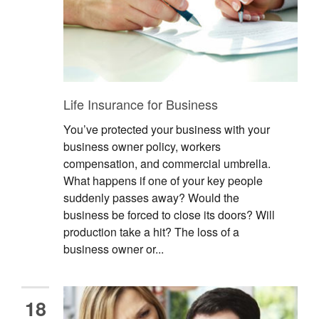
Life Insurance for Business
You’ve protected your business with your
business owner policy, workers
compensation, and commercial umbrella.
What happens if one of your key people
suddenly passes away? Would the
business be forced to close its doors? Will
production take a hit? The loss of a
business owner or...
18