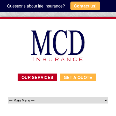
Questions about life insurance?
Contact us!
OUR SERVICES
GET A QUOTE