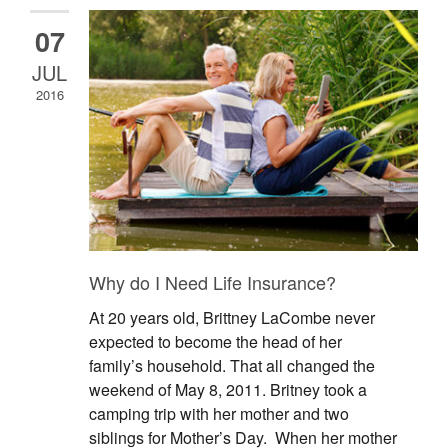
07
JUL
2016
Why do I Need Life Insurance?
At 20 years old, Brittney LaCombe never
expected to become the head of her
family’s household. That all changed the
weekend of May 8, 2011. Britney took a
camping trip with her mother and two
siblings for Mother’s Day. When her mother