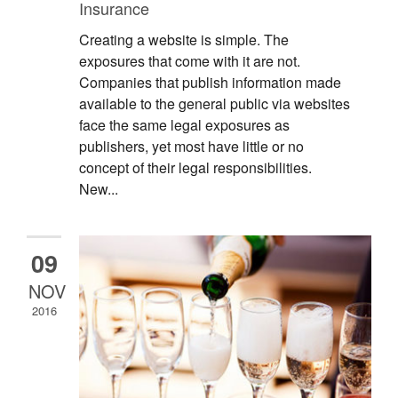
Insurance
Creating a website is simple. The
exposures that come with it are not.
Companies that publish information made
available to the general public via websites
face the same legal exposures as
publishers, yet most have little or no
concept of their legal responsibilities.
New...
09
NOV
2016