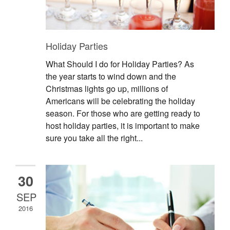
Holiday Parties
What Should I do for Holiday Parties? As
the year starts to wind down and the
Christmas lights go up, millions of
Americans will be celebrating the holiday
season. For those who are getting ready to
host holiday parties, it is important to make
sure you take all the right...
30
SEP
2016