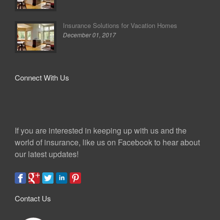
Insurance Solutions for Vacation Homes
December 01, 2017
Connect With Us
If you are interested in keeping up with us and the
world of insurance, like us on Facebook to hear about
our latest updates!
Contact Us