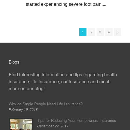
started experiencing severe foot pain,...
1
2
3
4
5
Blogs
Find interesting information and tips regarding health
insurance, life insurance, car insurance and much
more on our blog!
Why do Single People Need Life Isnurance?
February 19, 2018
Tips for Reducing Your Homeowners Insurance
December 29, 2017