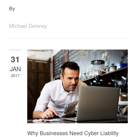
By
Michael Delaney
31
JAN
2017
Why Businesses Need Cyber Liability