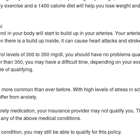
ly exercise and a 1400 calorie diet will help you lose weight an
ol
l in your body will start to build up in your arteries. Your arteri
 there is a build up inside, it can cause heart attacks and stro
ol levels of 300 to 350 mg/dl, you should have no problems qualify
 than 350, you may have a difficult time, depending on your ex
e of qualifying.
more common than ever before. With high levels of stress in scho
fer from anxiety.
nxiety medication, your insurance provider may not qualify you. T
 any of the above medical conditions.
ndition, you may still be able to qualify for this policy.