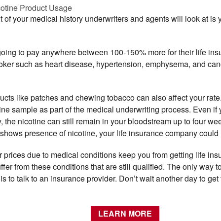
cotine Product Usage
f your medical history underwriters and agents will look at is 
going to pay anywhere between 100-150% more for their life in
moker such as heart disease, hypertension, emphysema, and cance
ucts like patches and chewing tobacco can also affect your rate.
rine sample as part of the medical underwriting process. Even i
, the nicotine can still remain in your bloodstream up to four wee
shows presence of nicotine, your life insurance company could r
er prices due to medical conditions keep you from getting life ins
fer from these conditions that are still qualified. The only way t
is to talk to an insurance provider. Don’t wait another day to ge
LEARN MORE