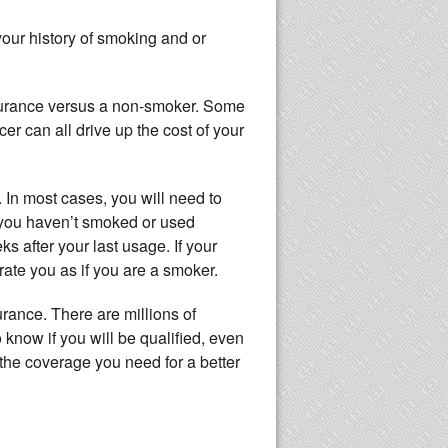
your history of smoking and or
surance versus a non-smoker. Some
r can all drive up the cost of your
 In most cases, you will need to
f you haven’t smoked or used
ks after your last usage. If your
ate you as if you are a smoker.
urance. There are millions of
o know if you will be qualified, even
t the coverage you need for a better