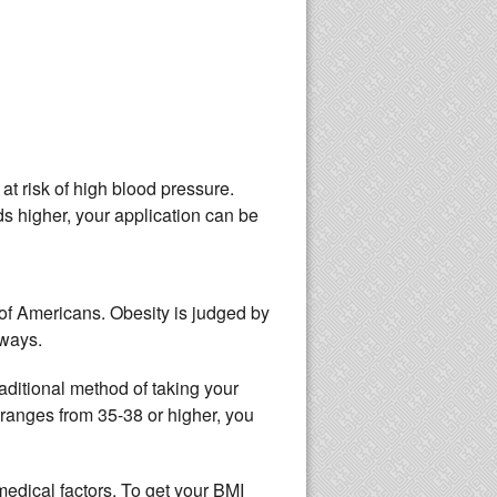
at risk of high blood pressure.
ds higher, your application can be
 of Americans. Obesity is judged by
 ways.
aditional method of taking your
 ranges from 35-38 or higher, you
dical factors. To get your BMI