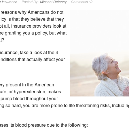
e Insurance
Posted By :
Michael Delaney
Comments :
0
 reasons why Americans do not
icy is that they believe that they
not all, insurance providers look at
re granting you a policy, but what
at?
nsurance, take a look at the 4
itions that actually affect your
ery present in the American
sure, or hyperextension, makes
o pump blood throughout your
ng so hard, you are more prone to life threatening risks, includi
ases its blood pressure due to the following: