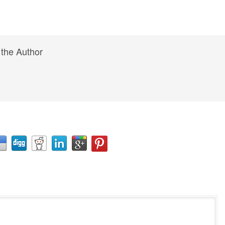
 the Author