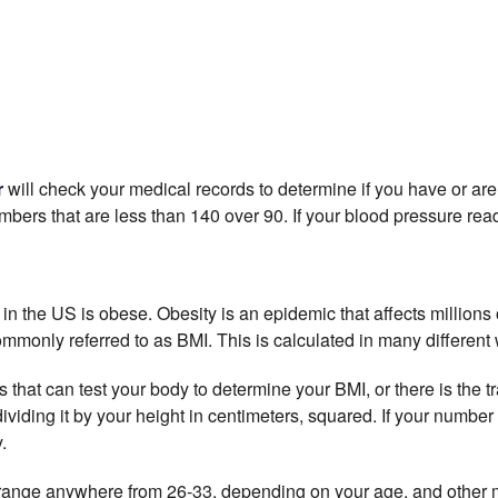
r
will check your medical records to determine if you have or are 
umbers that are
less
than 140 over 90. If your blood pressure rea
 in the US is obese. Obesity is an epidemic that affects millions
mmonly referred to as BMI. This is calculated in many different
hat can test your body to determine your BMI, or there is the tr
ividing it by your height in centimeters, squared. If your number
.
ange anywhere from 26-33, depending on your age, and other me