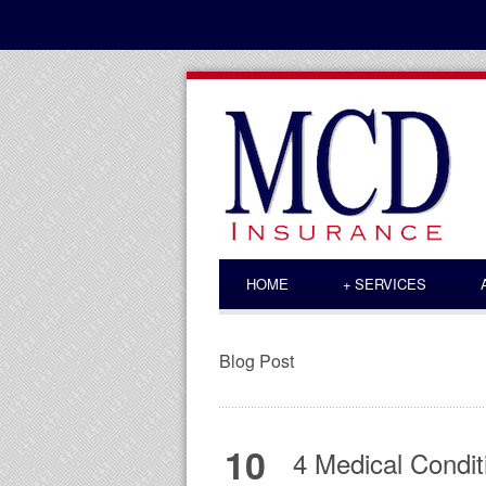
HOME
+
SERVICES
Blog Post
10
4 Medical Condit