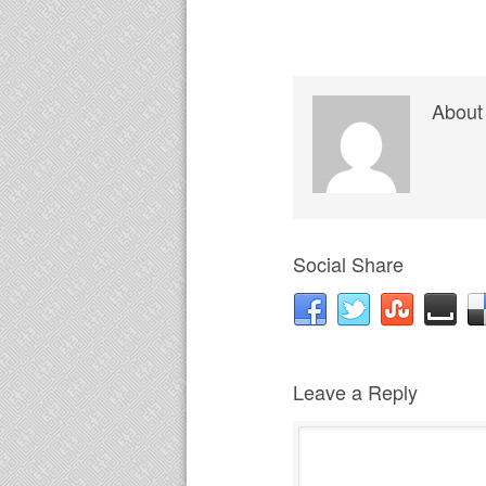
About
Social Share
Leave a Reply