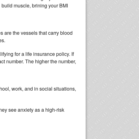
d build muscle, brining your BMI
es are the vessels that carry blood
kes.
ing for a life insurance policy. If
act number. The higher the number,
ol, work, and in social situations,
hey see anxiety as a high-risk