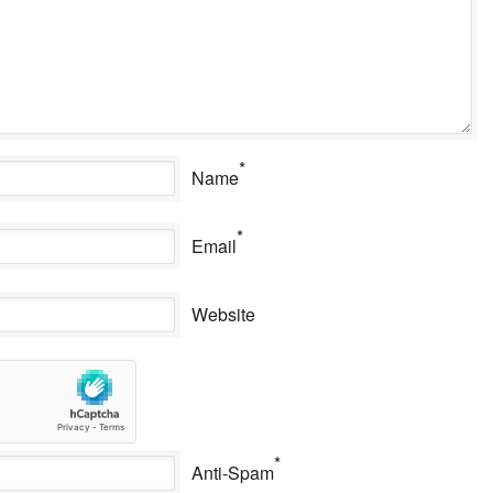
*
Name
*
Email
Website
*
Anti-Spam