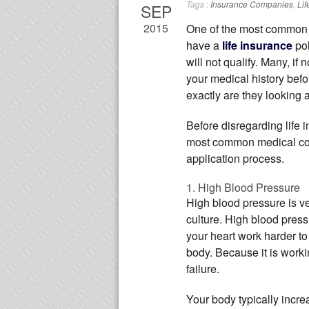
Tags :
Insurance Companies
,
Lif
SEP
2015
One of the most common
have a
life insurance
pol
will not qualify. Many, if 
your medical history befo
exactly are they looking 
Before disregarding life i
most common medical cond
application process.
1. High Blood Pressure
High blood pressure is v
culture. High blood pres
your heart work harder t
body. Because it is worki
failure.
Your body typically incre