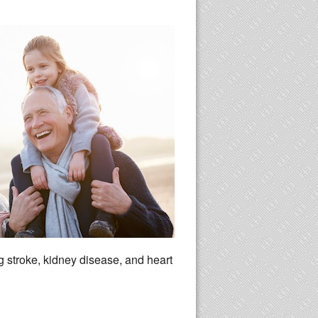
ng stroke, kidney disease, and heart