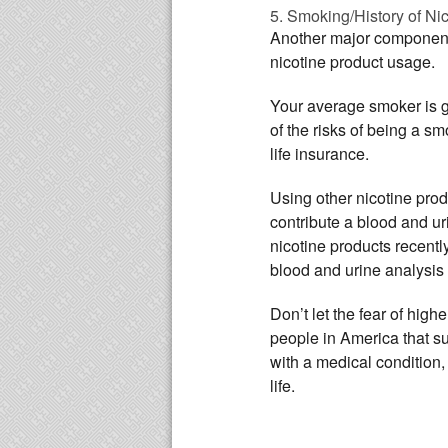
5. Smoking/History of Ni
Another major component o
nicotine product usage.
Your average smoker is 
of the risks of being a s
life insurance.
Using other nicotine prod
contribute a blood and u
nicotine products recently
blood and urine analysis 
Don’t let the fear of high
people in America that suf
with a medical condition, 
life.