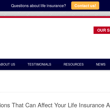
Questions about life insurance?
Contact us!
OUR S
ABOUT US
TESTIMONIALS
RESOURCES
NEWS
ions That Can Affect Your Life Insurance A