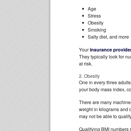
Age
Stress
Obesity
Smoking
Salty diet, and more
Your
insurance provide
They typically look for n
at risk.
2. Obesity
One in every three adults
your body mass index, co
There are many machines t
weight in kilograms and d
may not be able to qualify
Qualifying BMI numbers r