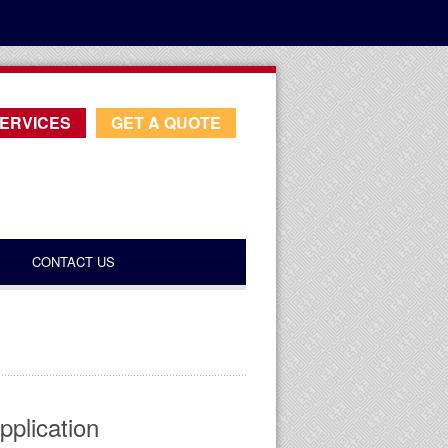
ERVICES
GET A QUOTE
CONTACT US
pplication