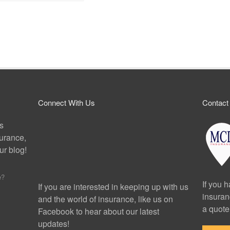
Connect With Us
Contact
ps
surance,
r blog!
e?
If you 
If you are interested in keeping up with us
insuran
and the world of insurance, like us on
a quote
Facebook to hear about our latest
updates!