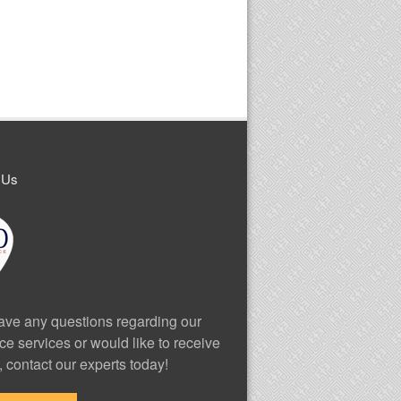
 Us
have any questions regarding our
ce services or would like to receive
, contact our experts today!