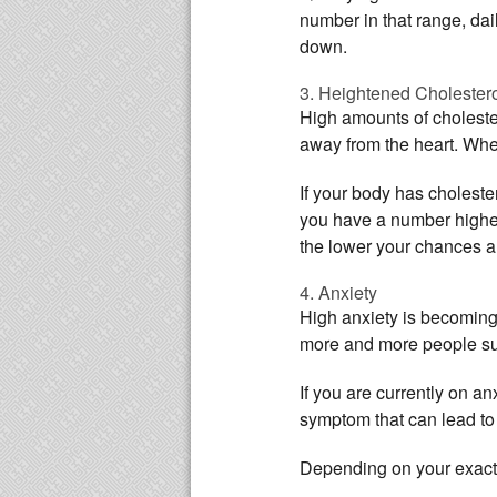
number in that range, dai
down.
3. Heightened Cholester
High amounts of cholestero
away from the heart. When
If your body has cholester
you have a number higher
the lower your chances ar
4. Anxiety
High anxiety is becoming 
more and more people suf
If you are currently on a
symptom that can lead to
Depending on your exact co