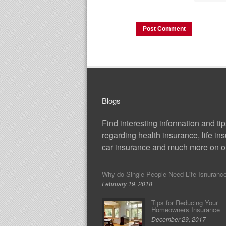
Blogs
Find interesting information and ti
regarding health insurance, life in
car insurance and much more on ou
Why do Single People Need Life Isnuranc
February 19, 2018
Tips for Reducing Your
Homeowners Insurance
December 29, 2017