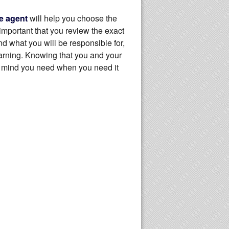
e agent
will help you choose the
important that you review the exact
 what you will be responsible for,
warning. Knowing that you and your
f mind you need when you need it