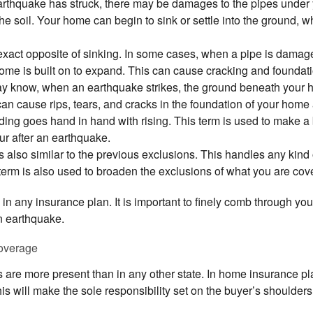
earthquake has struck, there may be damages to the pipes under
e soil. Your home can begin to sink or settle into the ground, whi
 exact opposite of sinking. In some cases, when a pipe is damage
home is built on to expand. This can cause cracking and founda
 know, when an earthquake strikes, the ground beneath your hom
can cause rips, tears, and cracks in the foundation of your home 
ng goes hand in hand with rising. This term is used to make a 
ur after an earthquake.
s also similar to the previous exclusions. This handles any kind
term is also used to broaden the exclusions of what you are cove
 in any insurance plan. It is important to finely comb through yo
n earthquake.
overage
s are more present than in any other state. In home insurance pla
s will make the sole responsibility set on the buyer’s shoulders t