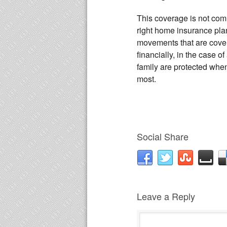
This coverage is not comm
right home insurance plan
movements that are cover
financially, in the case
family are protected whe
most.
Social Share
Leave a Reply