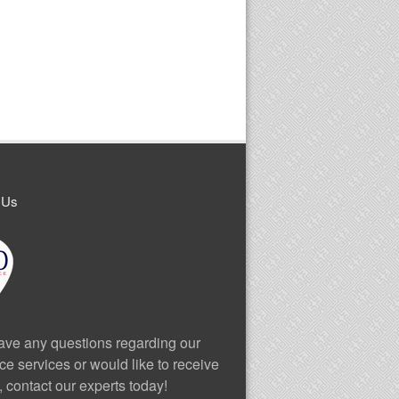
 Us
have any questions regarding our
ce services or would like to receive
, contact our experts today!