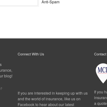
Anti-Spam
Connect With Us
Contact
ps
surance,
r blog!
e?
If you 
If you are interested in keeping up with us
insuran
and the world of insurance, like us on
a quote
Facebook to hear about our latest