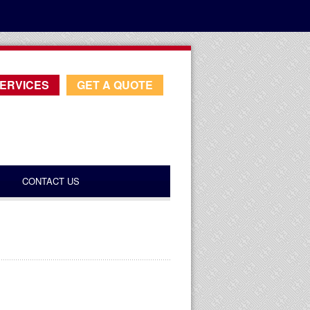
ERVICES
GET A QUOTE
CONTACT US