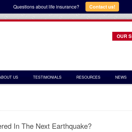
Questions about life insurance?
Contact us!
OUR S
ABOUT US
TESTIMONIALS
RESOURCES
NEWS
ered In The Next Earthquake?