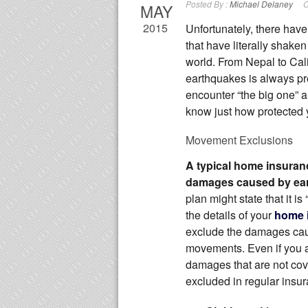
Posted By :
Michael Delaney
C
MAY
2015
Unfortunately, there hav
that have literally shake
world. From Nepal to Cali
earthquakes is always pr
encounter “the big one” an
know just how protected 
Movement Exclusions
A typical home insuranc
damages caused by ea
plan might state that it is 
the details of your
home 
exclude the damages caus
movements. Even if you a
damages that are not co
excluded in regular insur