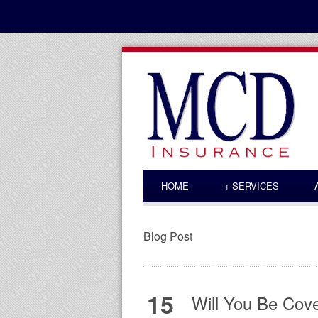
HOME
+
SERVICES
Blog Post
15
Will You Be Cov