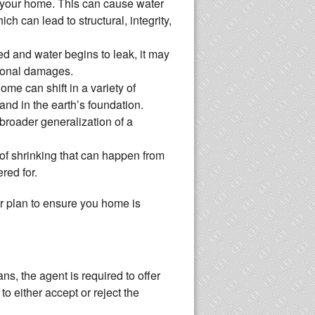
 your home. This can cause water
ch can lead to structural, integrity,
d and water begins to leak, it may
tional damages.
e can shift in a variety of
and in the earth’s foundation.
broader generalization of a
 of shrinking that can happen from
red for.
ur plan to ensure you home is
ns, the agent is required to offer
o either accept or reject the