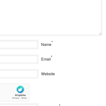
*
Name
*
Email
Website
*