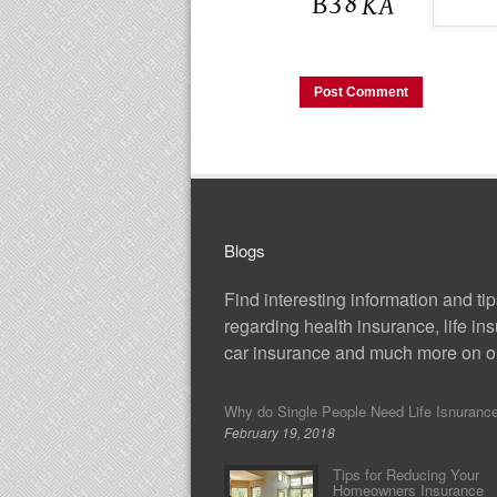
Blogs
Find interesting information and ti
regarding health insurance, life in
car insurance and much more on ou
Why do Single People Need Life Isnuranc
February 19, 2018
Tips for Reducing Your
Homeowners Insurance