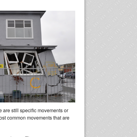
re are still specific movements or
 most common movements that are