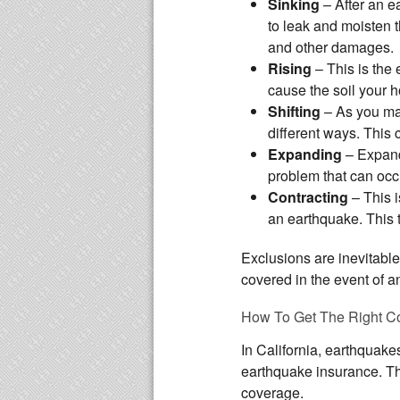
Sinking
– After an 
to leak and moisten th
and other damages.
Rising
– This is the
cause the soil your 
Shifting
– As you may
different ways. This 
Expanding
– Expandi
problem that can occ
Contracting
– This i
an earthquake. This 
Exclusions are inevitable
covered in the event of a
How To Get The Right C
In California, earthquake
earthquake insurance. Thi
coverage.