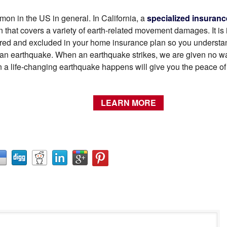
on in the US in general. In California, a
specialized insuranc
 that covers a variety of earth-related movement damages. It is 
ed and excluded in your home insurance plan so you understand
 of an earthquake. When an earthquake strikes, we are given no 
n a life-changing earthquake happens will give you the peace o
LEARN MORE