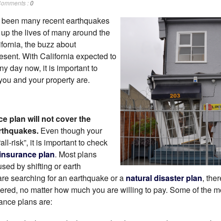
omments :
0
e been many recent earthquakes
n up the lives of many around the
fornia, the buzz about
esent. With California expected to
y day now, it is important to
you and your property are.
e plan will not cover the
rthquakes.
Even though your
“all-risk”, it is important to check
insurance plan
. Most plans
ed by shifting or earth
re searching for an earthquake or a
natural disaster plan
, the
vered, no matter how much you are willing to pay. Some of the
ance plans are: