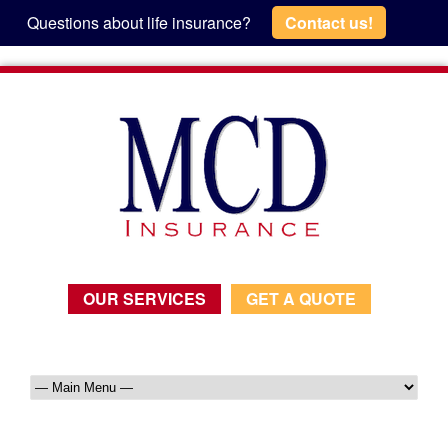
Questions about life insurance?
Contact us!
OUR SERVICES
GET A QUOTE