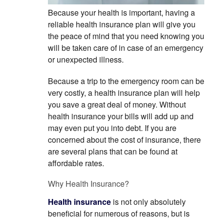
Because your health is important, having a
reliable health insurance plan will give you
the peace of mind that you need knowing you
will be taken care of in case of an emergency
or unexpected illness.
Because a trip to the emergency room can be
very costly, a health insurance plan will help
you save a great deal of money. Without
health insurance your bills will add up and
may even put you into debt. If you are
concerned about the cost of insurance, there
are several plans that can be found at
affordable rates.
Why Health Insurance?
Health insurance
is not only absolutely
beneficial for numerous of reasons, but is