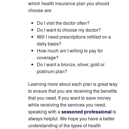
which health insurance plan you should
choose are:
Do I visit the doctor often?
Do I want to choose my doctor?
Will I need prescriptions refilled on a
daily basis?
How much am I willing to pay for
coverage?
Do I want a bronze, silver, gold or
platinum plan?
Learning more about each plan is great way
to ensure that you are receiving the benefits
that you need. If you want to save money
while receiving the services you need,
speaking with a
seasoned professional
is
always helpful. We hope you have a better
understanding of the types of health