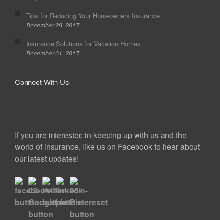
Tips for Reducing Your Homeowners Insurance
December 29, 2017
Insurance Solutions for Vacation Homes
December 01, 2017
Connect With Us
If you are interested in keeping up with us and the
world of insurance, like us on Facebook to hear about
our latest updates!