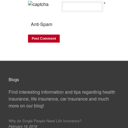
*
Anti-Spam
Blogs
Find interesting information and tips regarding health
insurance, life insurance, car insurance and much
more on our blog!
Why do Single People Need Life Isnurance?
February 19, 2018