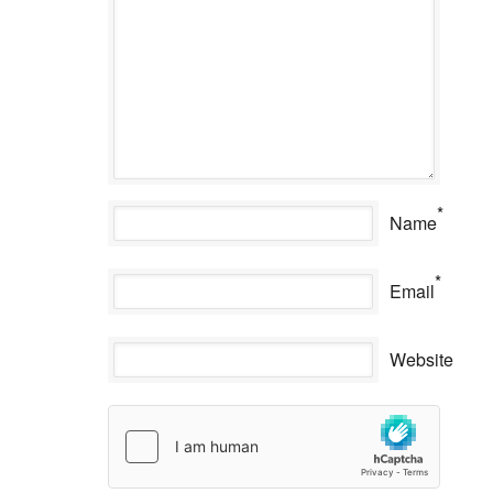
*
Name
*
Email
Website