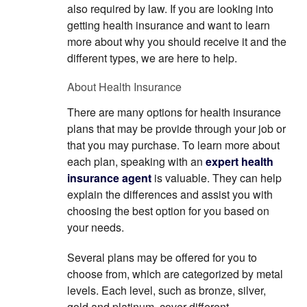
also required by law. If you are looking into
getting health insurance and want to learn
more about why you should receive it and the
different types, we are here to help.
About Health Insurance
There are many options for health insurance
plans that may be provide through your job or
that you may purchase. To learn more about
each plan, speaking with an
expert health
insurance agent
is valuable. They can help
explain the differences and assist you with
choosing the best option for you based on
your needs.
Several plans may be offered for you to
choose from, which are categorized by metal
levels. Each level, such as bronze, silver,
gold and platinum, cover different