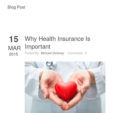
Blog Post
15
Why Health Insurance Is
Important
MAR
Posted By :
Michael Delaney
Comments :
1
2015