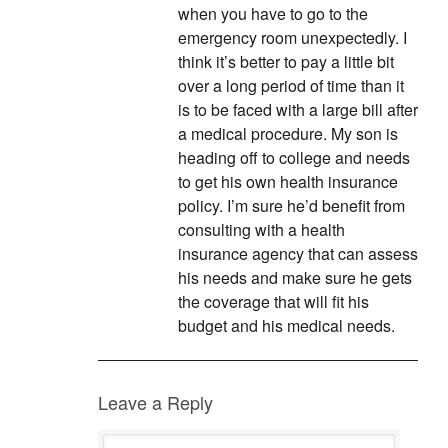
when you have to go to the
emergency room unexpectedly. I
think it’s better to pay a little bit
over a long period of time than it
is to be faced with a large bill after
a medical procedure. My son is
heading off to college and needs
to get his own health insurance
policy. I’m sure he’d benefit from
consulting with a health
insurance agency that can assess
his needs and make sure he gets
the coverage that will fit his
budget and his medical needs.
Leave a Reply