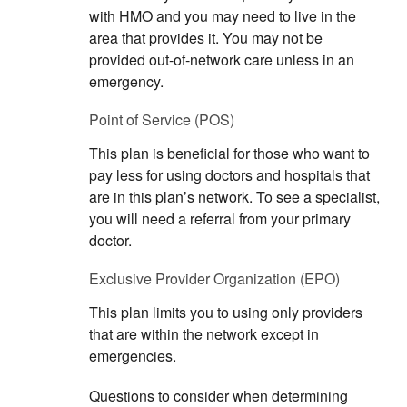
with HMO and you may need to live in the
area that provides it. You may not be
provided out-of-network care unless in an
emergency.
Point of Service (POS)
This plan is beneficial for those who want to
pay less for using doctors and hospitals that
are in this plan’s network. To see a specialist,
you will need a referral from your primary
doctor.
Exclusive Provider Organization (EPO)
This plan limits you to using only providers
that are within the network except in
emergencies.
Questions to consider when determining