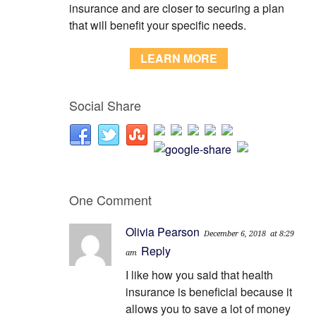
insurance and are closer to securing a plan
that will benefit your specific needs.
LEARN MORE
Social Share
One Comment
Olivia Pearson
December 6, 2018
at 8:29
Reply
am
I like how you said that health
insurance is beneficial because it
allows you to save a lot of money