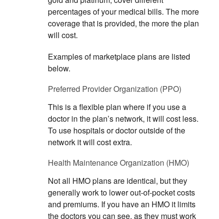
percentages of your medical bills. The more
coverage that is provided, the more the plan
will cost.
Examples of marketplace plans are listed
below.
Preferred Provider Organization (PPO)
This is a flexible plan where if you use a
doctor in the plan’s network, it will cost less.
To use hospitals or doctor outside of the
network it will cost extra.
Health Maintenance Organization (HMO)
Not all HMO plans are identical, but they
generally work to lower out-of-pocket costs
and premiums. If you have an HMO it limits
the doctors you can see, as they must work