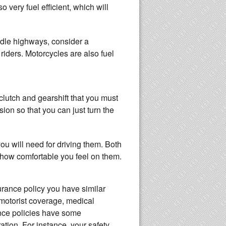
 very fuel efficient, which will
andle highways, consider a
riders. Motorcycles are also fuel
clutch and gearshift that you must
ion so that you can just turn the
u will need for driving them. Both
d how comfortable you feel on them.
urance policy you have similar
 motorist coverage, medical
ance policies have some
ation. For instance, your safety