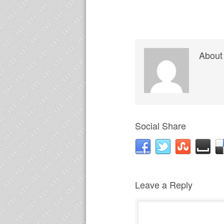
About
Social Share
Leave a Reply