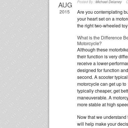
Posted By :
Michael Delaney
C
AUG
2015
Are you contemplating b
your heart set on a moto
the right two-wheeled toy 
What is the Difference B
Motorcycle?
Although these motorbike
their function is very diff
receive a lower-performa
designed for function and 
second. A scooter typical
motorcycle can get up to
typically cheaper, get be
maneuverable. A motorcycl
more stable at high speed
Now that we understand 
will help make your decisi