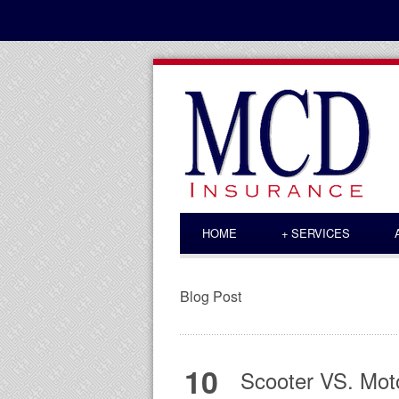
HOME
+
SERVICES
Blog Post
10
Scooter VS. Moto