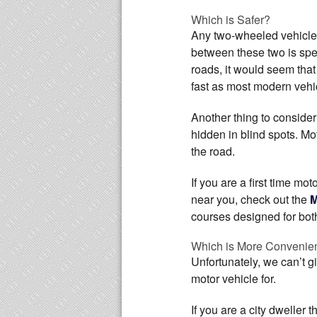
Which is Safer?
Any two-wheeled vehicle 
between these two is sp
roads, it would seem tha
fast as most modern vehic
Another thing to consider
hidden in blind spots. M
the road.
If you are a first time mo
near you, check out the
M
courses designed for bot
Which is More Convenie
Unfortunately, we can’t g
motor vehicle for.
If you are a city dweller 