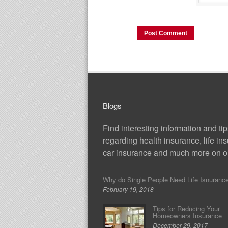
Blogs
Find interesting information and ti
regarding health insurance, life in
car insurance and much more on ou
Why do Single People Need Life Isnuranc
February 19, 2018
Tips for Reducing Your
Homeowners Insurance
December 29, 2017