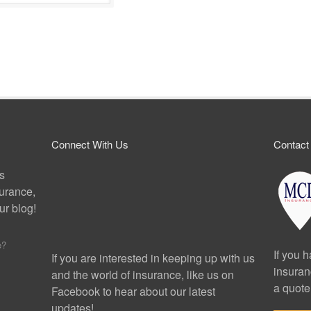
Connect With Us
Contact
ps
surance,
r blog!
e?
If you 
If you are interested in keeping up with us
insuran
and the world of insurance, like us on
a quote
Facebook to hear about our latest
updates!