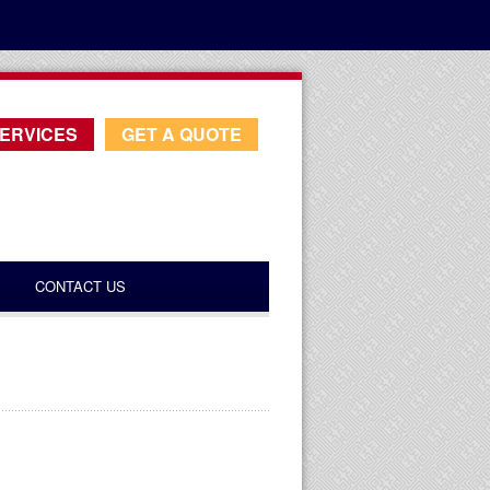
ERVICES
GET A QUOTE
CONTACT US