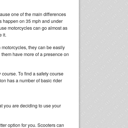
cause one of the main differences
nts happen on 35 mph and under
cause motorcycles can go almost as
 it.
n motorcycles, they can be easily
ng them have more of a presence on
y course. To find a safety course
ion has a number of basic rider
at you are deciding to use your
etter option for you. Scooters can