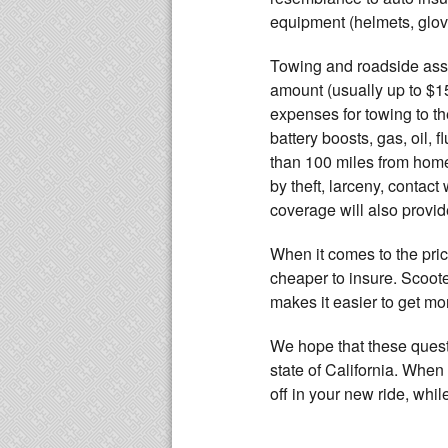
equipment (helmets, glove
Towing and roadside assi
amount (usually up to $1
expenses for towing to th
battery boosts, gas, oil, 
than 100 miles from home.
by theft, larceny, contact
coverage will also provid
When it comes to the price
cheaper to insure. Scoote
makes it easier to get mo
We hope that these questi
state of California. When
off in your new ride, whi