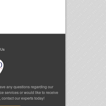
 Us
have any questions regarding our
ce services or would like to receive
, contact our experts today!