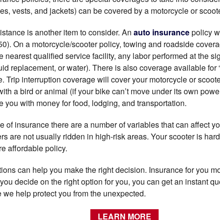
s, vests, and jackets) can be covered by a motorcycle or scoote
stance is another item to consider. An
auto insurance
policy wi
50). On a motorcycle/scooter policy, towing and roadside covera
e nearest qualified service facility, any labor performed at the s
fluid replacement, or water). There is also coverage available for “
 Trip interruption coverage will cover your motorcycle or scoote
 with a bird or animal (if your bike can’t move under its own power)
e you with money for food, lodging, and transportation.
 of insurance there are a number of variables that can affect you
rs are not usually ridden in high-risk areas. Your scooter is ha
re affordable policy.
ons can help you make the right decision. Insurance for you mo
 you decide on the right option for you, you can get an instant qu
le we help protect you from the unexpected.
LEARN MORE