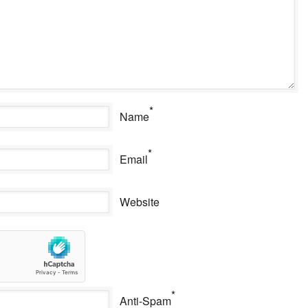
*
Name
*
Email
Website
*
Anti-Spam