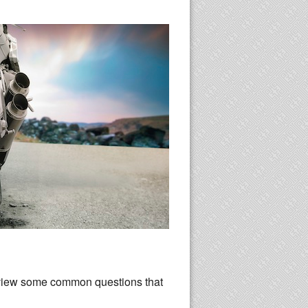
eview some common questions that