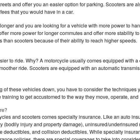
reets and offer you an easier option for parking. Scooters are also
 fees that you would have in a car.
le longer and you are looking for a vehicle with more power to h
ffer more power for longer commutes and offer more stability to 
as than scooters because of their ability to reach higher speeds.
asier to ride. Why? A motorcycle usually comes equipped with a 
smoother ride. Scooters are equipped with an automatic transmiss
 of these vehicles down, you have to consider the techniques yo
ke training to get accustomed to the way they move, operate, an
ure?
cycles and scooters comes specialty insurance. Like an auto ins
ity (bodily injury and property damage), uninsured/underinsured
deductibles, and collision deductibles. While specialty insur
ance policies, there are special coverages to take into consider