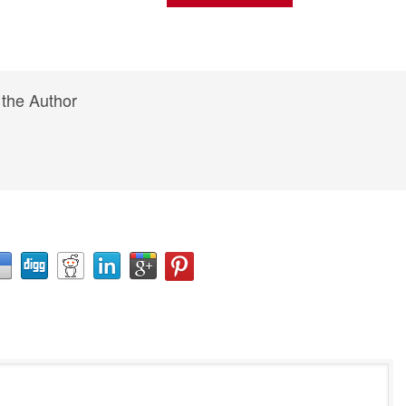
 the Author