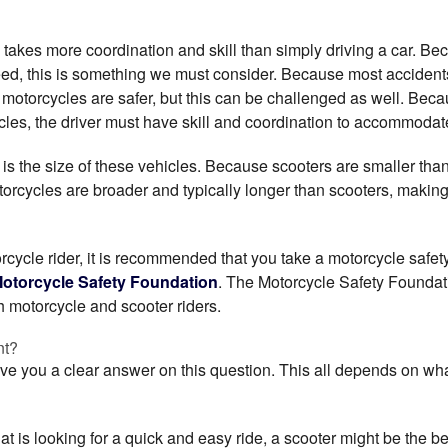
takes more coordination and skill than simply driving a car. Be
eed, this is something we must consider. Because most accide
t motorcycles are safer, but this can be challenged as well. Be
les, the driver must have skill and coordination to accommodate
 is the size of these vehicles. Because scooters are smaller tha
otorcycles are broader and typically longer than scooters, maki
torcycle rider, it is recommended that you take a motorcycle safet
otorcycle Safety Foundation
. The Motorcycle Safety Foundat
h motorcycle and scooter riders.
nt?
ive you a clear answer on this question. This all depends on wh
that is looking for a quick and easy ride, a scooter might be the b