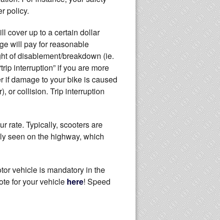
r policy.
ll cover up to a certain dollar
ge will pay for reasonable
ight of disablement/breakdown (ie.
trip interruption” if you are more
r if damage to your bike is caused
, or collision. Trip interruption
r rate. Typically, scooters are
rdly seen on the highway, which
tor vehicle is mandatory in the
ote for your vehicle
here
! Speed