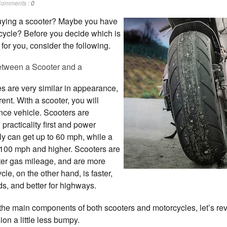
omments :
0
uying a scooter? Maybe you have
rcycle? Before you decide which is
for you, consider the following.
etween a Scooter and a
s are very similar in appearance,
erent. With a scooter, you will
nce vehicle. Scooters are
practicality first and power
ly can get up to 60 mph, while a
 100 mph and higher. Scooters are
tter gas mileage, and are more
e, on the other hand, is faster,
s, and better for highways.
the main components of both scooters and motorcycles, let’s r
on a little less bumpy.