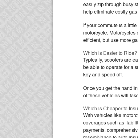
easily zip through busy st
help eliminate costly gas
If your commute is a litt
motorcycle. Motorcycles o
efficient, but use more g
Which is Easier to Ride?
Typically, scooters are e
be able to operate for a 
key and speed off.
Once you get the handling
of these vehicles will ta
Which is Cheaper to Ins
With vehicles like motor
coverages such as liabil
payments, comprehensive 
resemblance to auto insur