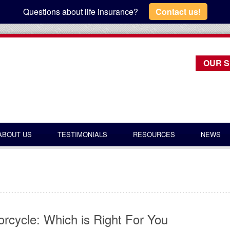
Questions about life insurance?
Contact us!
OUR S
ABOUT US
TESTIMONIALS
RESOURCES
NEWS
rcycle: Which is Right For You