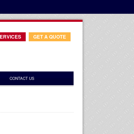
ERVICES
GET A QUOTE
CONTACT US