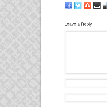
Leave a Reply