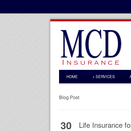
HOME
+
SERVICES
Blog Post
30
Life Insurance f