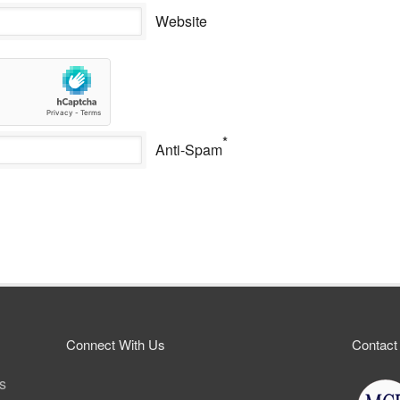
Website
*
Anti-Spam
Connect With Us
Contact
ps