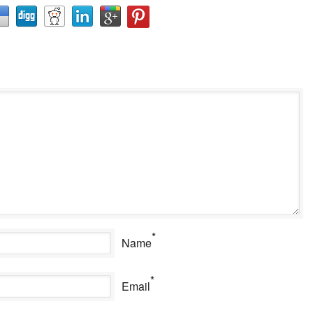
*
Name
*
Email