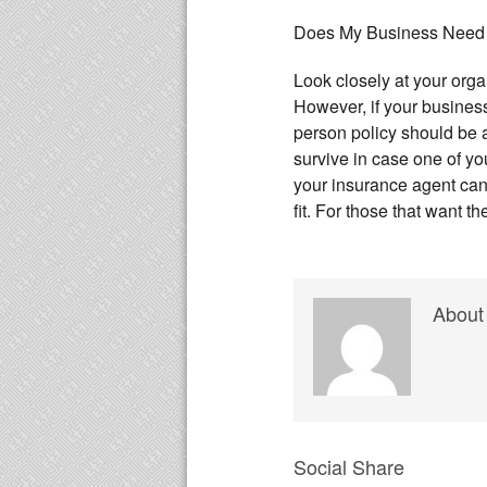
Does My Business Need
Look closely at your organ
However, if your business
person policy should be 
survive in case one of 
your insurance agent can h
fit. For those that want t
About
Social Share