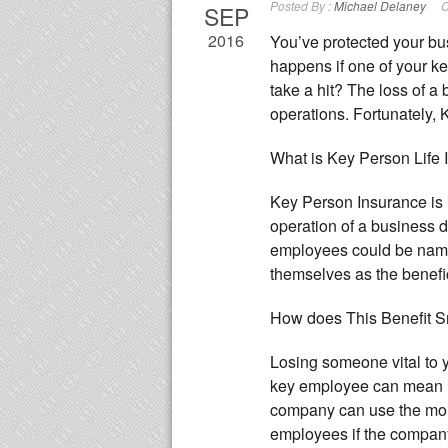
Posted By :
Michael Delaney
C
SEP
2016
You’ve protected your bu
happens if one of your k
take a hit? The loss of a
operations. Fortunately,
What is Key Person Life
Key Person Insurance is 
operation of a business 
employees could be named
themselves as the benefic
How does This Benefit S
Losing someone vital to 
key employee can mean hav
company can use the mone
employees if the compan