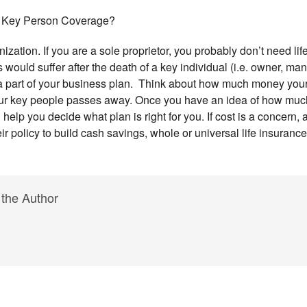
 Key Person Coverage?
ization. If you are a sole proprietor, you probably don’t need li
 would suffer after the death of a key individual (i.e. owner, ma
a part of your business plan. Think about how much money your
your key people passes away. Once you have an idea of how mu
elp you decide what plan is right for you. If cost is a concern, a 
heir policy to build cash savings, whole or universal life insuranc
 the Author