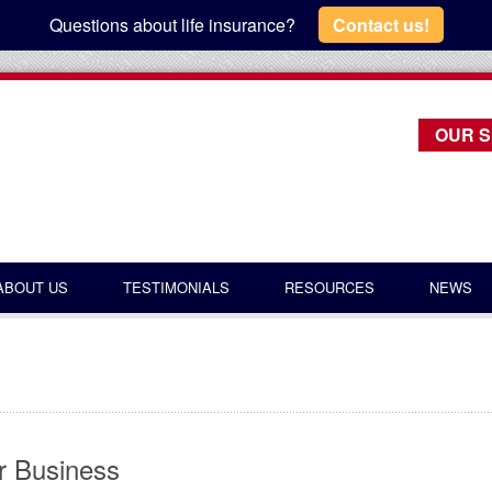
Questions about life insurance?
Contact us!
OUR S
ABOUT US
TESTIMONIALS
RESOURCES
NEWS
or Business