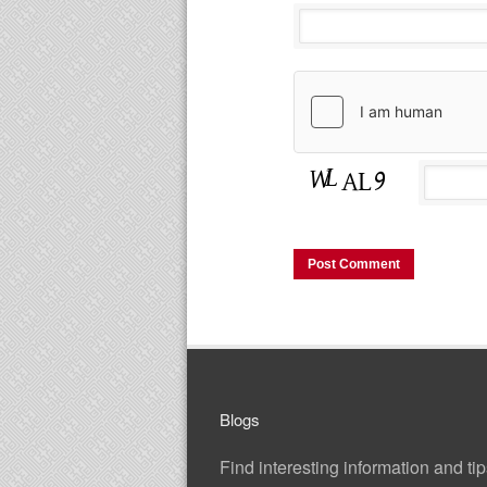
Blogs
Find interesting information and ti