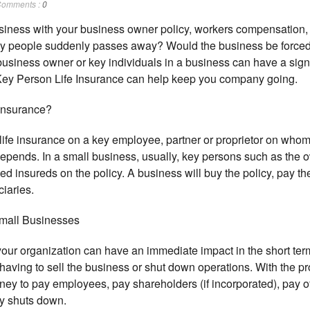
omments :
0
siness with your business owner policy, workers compensation
ey people suddenly passes away? Would the business be forced t
 business owner or key individuals in a business can have a sign
 Key Person Life Insurance can help keep you company going.
 Insurance?
life insurance on a key employee, partner or proprietor on who
depends. In a small business, usually, key persons such as the 
 insureds on the policy. A business will buy the policy, pay 
iaries.
mall Businesses
your organization can have an immediate impact in the short ter
ing to sell the business or shut down operations. With the proc
y to pay employees, pay shareholders (if incorporated), pay of
y shuts down.