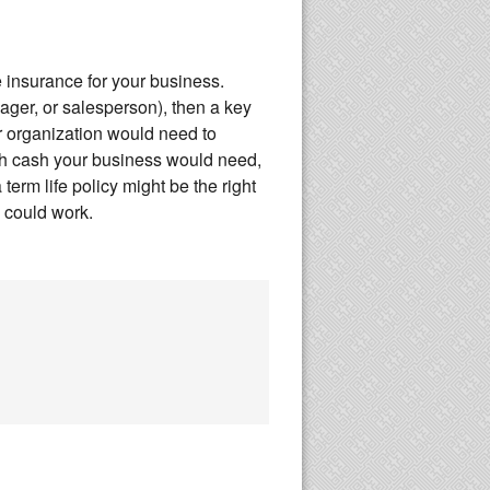
fe insurance for your business.
nager, or salesperson), then a key
 organization would need to
ch cash your business would need,
term life policy might be the right
e could work.