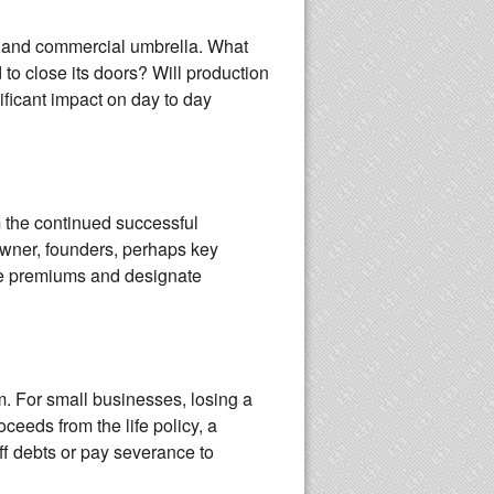
, and commercial umbrella. What
o close its doors? Will production
ificant impact on day to day
m the continued successful
owner, founders, perhaps key
the premiums and designate
m. For small businesses, losing a
eeds from the life policy, a
f debts or pay severance to