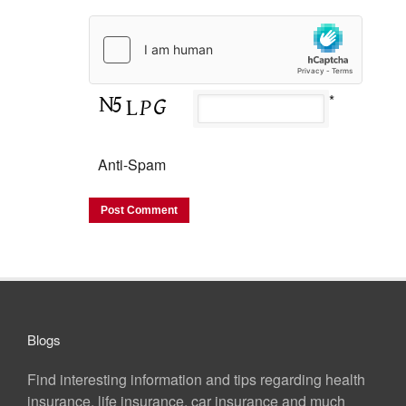
*
Anti-Spam
Blogs
Find interesting information and tips regarding health
insurance, life insurance, car insurance and much