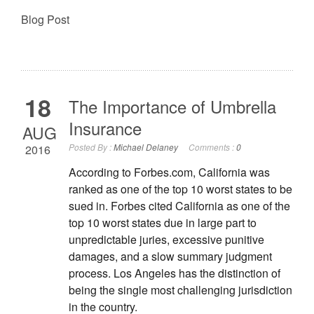
Blog Post
18
The Importance of Umbrella
Insurance
AUG
Posted By :
Michael Delaney
Comments :
0
2016
According to Forbes.com, California was
ranked as one of the top 10 worst states to be
sued in. Forbes cited California as one of the
top 10 worst states due in large part to
unpredictable juries, excessive punitive
damages, and a slow summary judgment
process. Los Angeles has the distinction of
being the single most challenging jurisdiction
in the country.