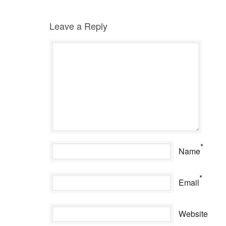
Leave a Reply
*
Name
*
Email
Website