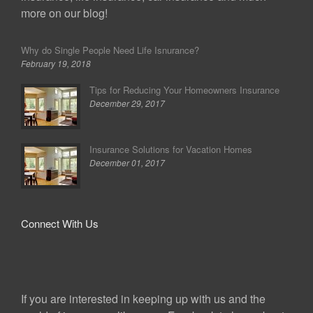
more on our blog!
Why do Single People Need Life Isnurance?
February 19, 2018
Tips for Reducing Your Homeowners Insurance
December 29, 2017
Insurance Solutions for Vacation Homes
December 01, 2017
Connect With Us
If you are interested in keeping up with us and the