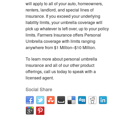
will apply to all of your auto, homeowners,
renters, landlord, and special lines of
insurance. If you exceed your underlying
liability limits, your umbrella coverage will
pick up whatever is left over, up to your policy
limits. Farmers Insurance offers Personal
Umbrella coverage with limits ranging
anywhere from $1 Million–$10 Million.
To learn more about personal umbrella
insurance and all of our other product
offerings, call us today to speak with a
licensed agent.
Social Share