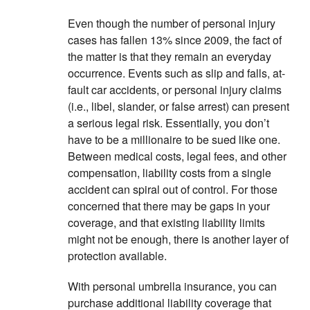
Even though the number of personal injury
cases has fallen 13% since 2009, the fact of
the matter is that they remain an everyday
occurrence. Events such as slip and falls, at-
fault car accidents, or personal injury claims
(i.e., libel, slander, or false arrest) can present
a serious legal risk. Essentially, you don’t
have to be a millionaire to be sued like one.
Between medical costs, legal fees, and other
compensation, liability costs from a single
accident can spiral out of control. For those
concerned that there may be gaps in your
coverage, and that existing liability limits
might not be enough, there is another layer of
protection available.
With personal umbrella insurance, you can
purchase additional liability coverage that