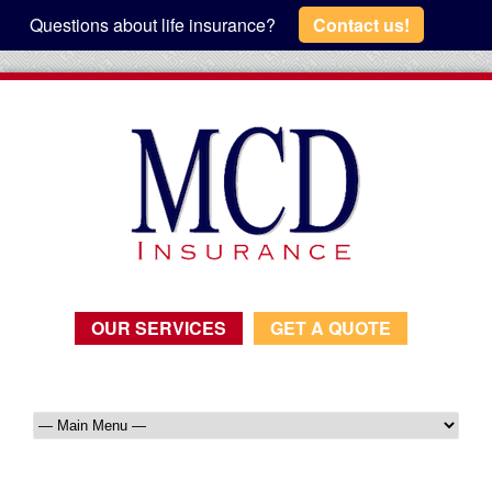
Questions about life insurance?
Contact us!
OUR SERVICES
GET A QUOTE