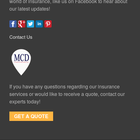
world of insurance, like us on Facebook to hear about
our latest updates!
Contact Us
If you have any questions regarding our insurance
services or would like to receive a quote, contact our
experts today!
GET A QUOTE