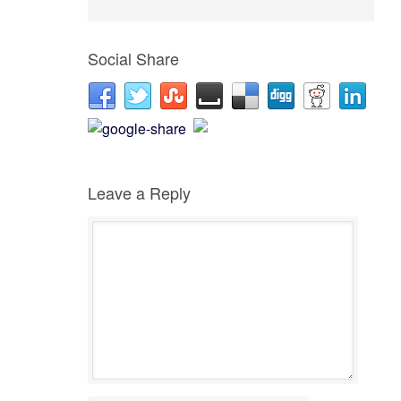
Social Share
Leave a Reply