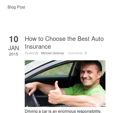
Blog Post
10
How to Choose the Best Auto
Insurance
JAN
Posted By :
Michael Delaney
Comments :
0
2015
Driving a car is an enormous responsibility.