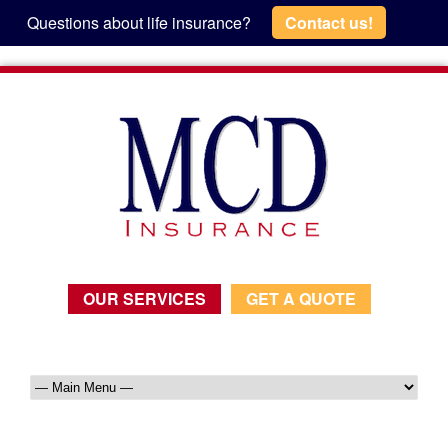
Questions about life insurance?
Contact us!
OUR SERVICES
GET A QUOTE