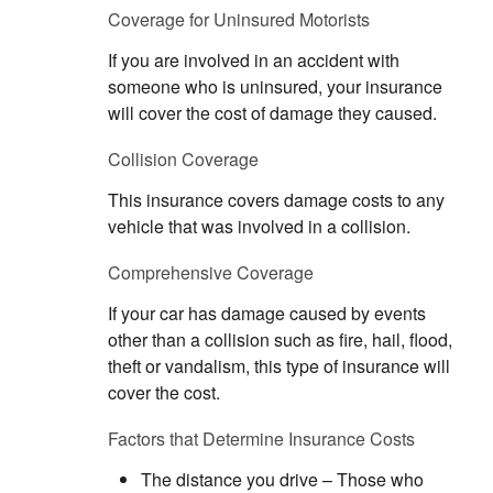
Coverage for Uninsured Motorists
If you are involved in an accident with
someone who is uninsured, your insurance
will cover the cost of damage they caused.
Collision Coverage
This insurance covers damage costs to any
vehicle that was involved in a collision.
Comprehensive Coverage
If your car has damage caused by events
other than a collision such as fire, hail, flood,
theft or vandalism, this type of insurance will
cover the cost.
Factors that Determine Insurance Costs
The distance you drive – Those who