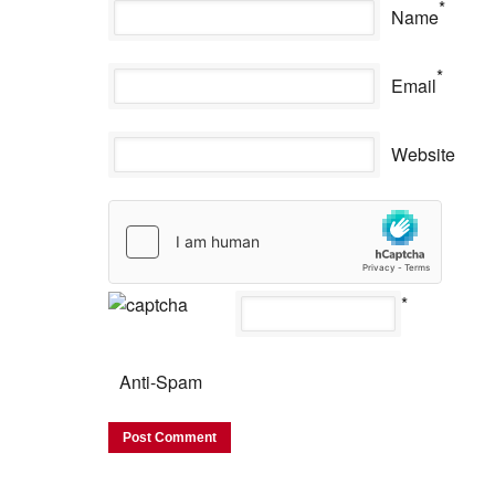
*
Name
*
Email
Website
*
Anti-Spam