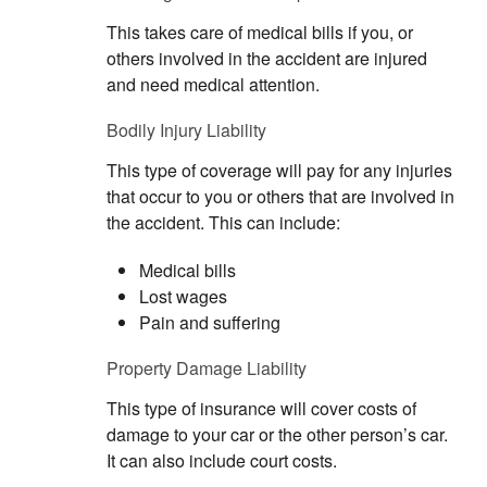
This takes care of medical bills if you, or
others involved in the accident are injured
and need medical attention.
Bodily Injury Liability
This type of coverage will pay for any injuries
that occur to you or others that are involved in
the accident. This can include:
Medical bills
Lost wages
Pain and suffering
Property Damage Liability
This type of insurance will cover costs of
damage to your car or the other person’s car.
It can also include court costs.