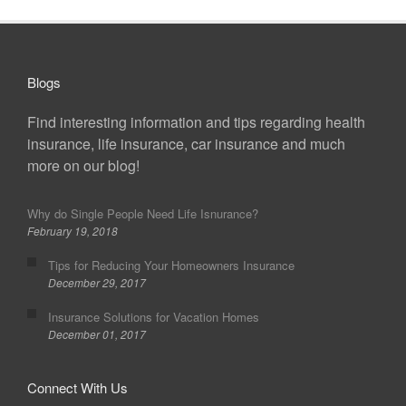
Blogs
Find interesting information and tips regarding health
insurance, life insurance, car insurance and much
more on our blog!
Why do Single People Need Life Isnurance?
February 19, 2018
Tips for Reducing Your Homeowners Insurance
December 29, 2017
Insurance Solutions for Vacation Homes
December 01, 2017
Connect With Us