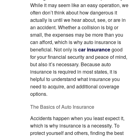
While it may seem like an easy operation, we
often don’t think about how dangerous it
actually is until we hear about, see, or are in
an accident. Whether a collision is big or
small, the expenses may be more than you
can afford, which is why auto insurance is
beneficial. Not only is
car insurance
good
for your financial security and peace of mind,
but also it’s necessary. Because auto
insurance is required in most states, it is
helpful to understand what insurance you
need to acquire, and additional coverage
options.
The Basics of Auto Insurance
Accidents happen when you least expect it,
which is why insurance is a necessity. To
protect yourself and others, finding the best