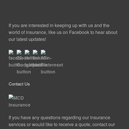
If you are interested in keeping up with us and the
world of insurance, like us on Facebook to hear about
our latest updates!
Contact Us
If you have any questions regarding our insurance
services or would like to receive a quote, contact our