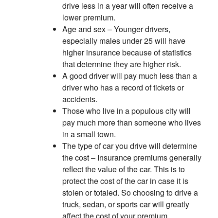
drive less in a year will often receive a
lower premium.
Age and sex – Younger drivers,
especially males under 25 will have
higher insurance because of statistics
that determine they are higher risk.
A good driver will pay much less than a
driver who has a record of tickets or
accidents.
Those who live in a populous city will
pay much more than someone who lives
in a small town.
The type of car you drive will determine
the cost – Insurance premiums generally
reflect the value of the car. This is to
protect the cost of the car in case it is
stolen or totaled. So choosing to drive a
truck, sedan, or sports car will greatly
affect the cost of your premium.