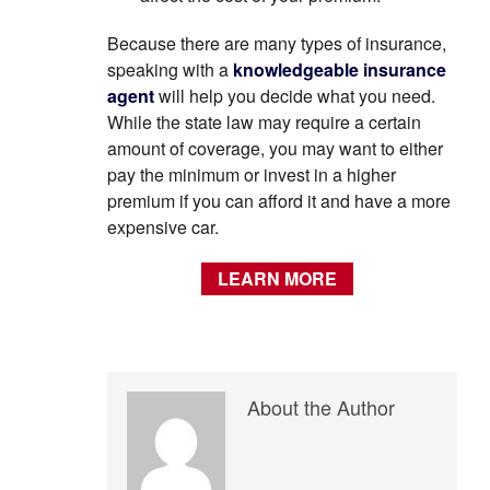
Because there are many types of insurance,
speaking with a
knowledgeable insurance
agent
will help you decide what you need.
While the state law may require a certain
amount of coverage, you may want to either
pay the minimum or invest in a higher
premium if you can afford it and have a more
expensive car.
LEARN MORE
About the Author