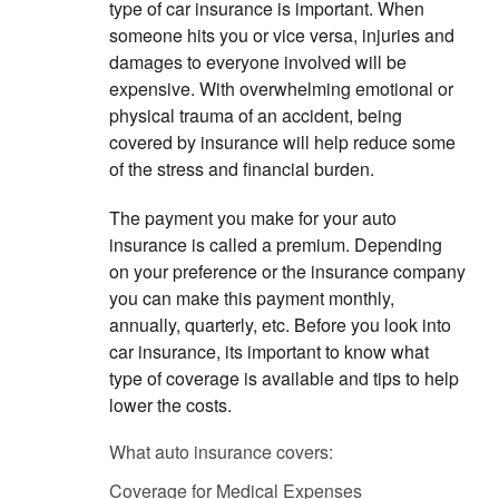
type of car insurance is important. When
someone hits you or vice versa, injuries and
damages to everyone involved will be
expensive. With overwhelming emotional or
physical trauma of an accident, being
covered by insurance will help reduce some
of the stress and financial burden.
The payment you make for your auto
insurance is called a premium. Depending
on your preference or the insurance company
you can make this payment monthly,
annually, quarterly, etc. Before you look into
car insurance, its important to know what
type of coverage is available and tips to help
lower the costs.
What auto insurance covers:
Coverage for Medical Expenses