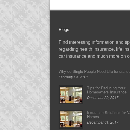
Blogs
Find interesting information and ti
regarding health insurance, life in
car insurance and much more on ou
Why do Single People Need Life Isnuranc
February 19, 2018
Tips for Reducing Your
Homeowners Insurance
December 29, 2017
Insurance Solutions for V
Homes
December 01, 2017