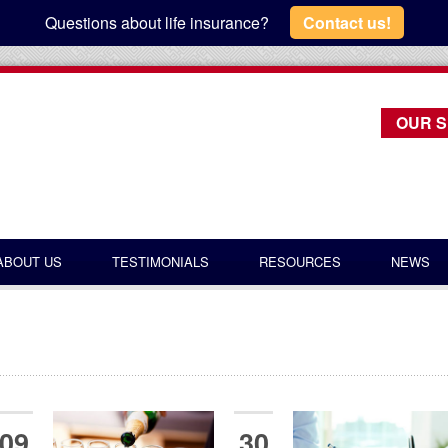
Questions about life insurance?
Contact us!
OUR S
ABOUT US
TESTIMONIALS
RESOURCES
NEWS
09
30