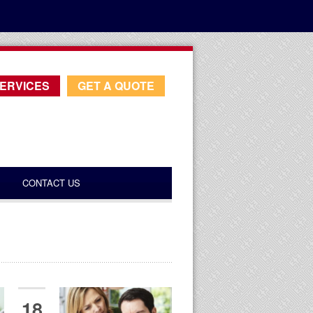
ERVICES
GET A QUOTE
CONTACT US
18