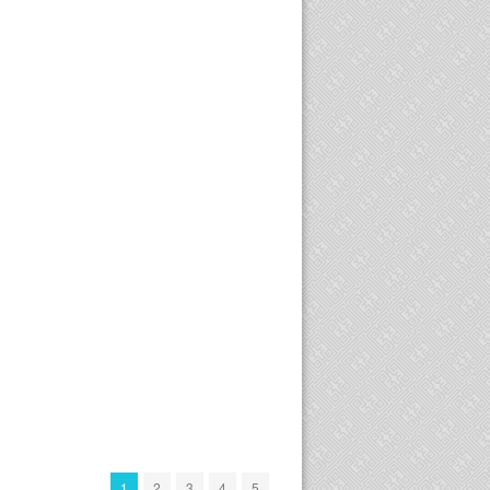
1
2
3
4
5