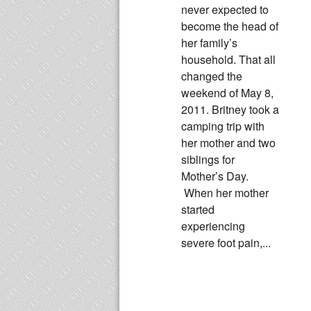
never expected to
become the head of
her family’s
household. That all
changed the
weekend of May 8,
2011. Britney took a
camping trip with
her mother and two
siblings for
Mother’s Day.
When her mother
started
experiencing
severe foot pain,...