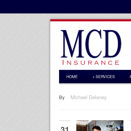
HOME
+
SERVICES
Michael Delaney
By
31