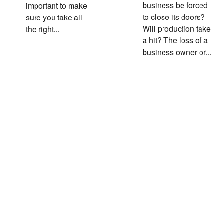
business be forced
important to make
to close its doors?
sure you take all
Will production take
the right...
a hit? The loss of a
business owner or...