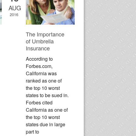
AUG
2016
The Importance
of Umbrella
Insurance
According to
Forbes.com,
California was
ranked as one of
the top 10 worst
states to be sued in.
Forbes cited
California as one of
the top 10 worst
states due in large
part to