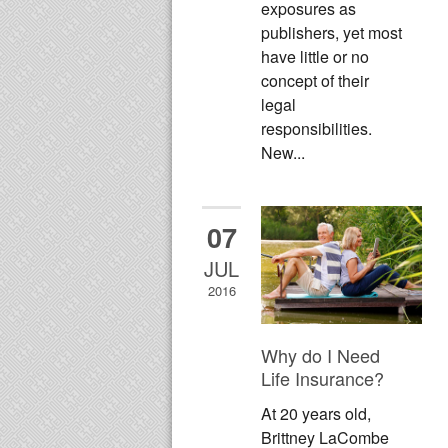
exposures as
publishers, yet most
have little or no
concept of their
legal
responsibilities.
New...
07
JUL
2016
Why do I Need
Life Insurance?
At 20 years old,
Brittney LaCombe