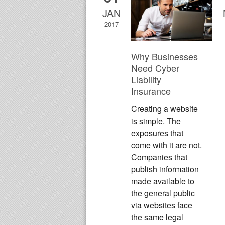
JAN
2017
Why Businesses
Need Cyber
Liability
Insurance
Creating a website
is simple. The
exposures that
come with it are not.
Companies that
publish information
made available to
the general public
via websites face
the same legal