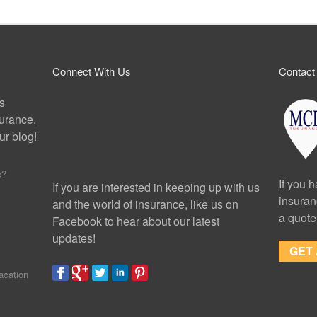
Connect With Us
Contact
ps
surance,
r blog!
e?
If you 
If you are interested in keeping up with us
insuran
and the world of insurance, like us on
a quote
Facebook to hear about our latest
updates!
GET
acation