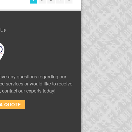
 Us
have any questions regarding our
ce services or would like to receive
, contact our experts today!
 A QUOTE