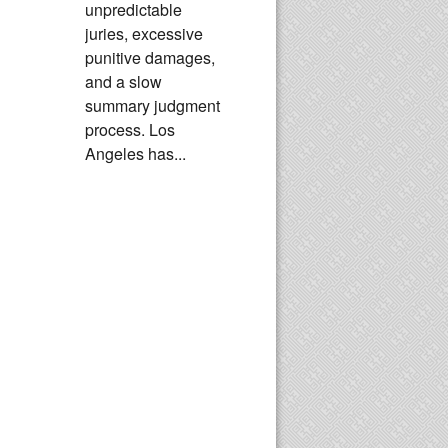
unpredictable
juries, excessive
punitive damages,
and a slow
summary judgment
process. Los
Angeles has...