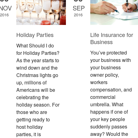
NOV
SEP
2016
2016
Holiday Parties
Life Insurance for
Business
What Should I do
You’ve protected
for Holiday Parties?
your business with
As the year starts to
your business
wind down and the
owner policy,
Christmas lights go
workers
up, millions of
compensation, and
Americans will be
commercial
celebrating the
umbrella. What
holiday season. For
happens if one of
those who are
your key people
getting ready to
suddenly passes
host holiday
away? Would the
parties, it is