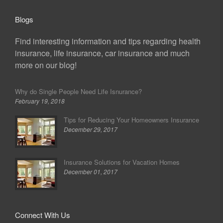
Blogs
Find interesting information and tips regarding health
insurance, life insurance, car insurance and much
more on our blog!
Why do Single People Need Life Isnurance?
February 19, 2018
Tips for Reducing Your Homeowners Insurance
December 29, 2017
Insurance Solutions for Vacation Homes
December 01, 2017
Connect With Us