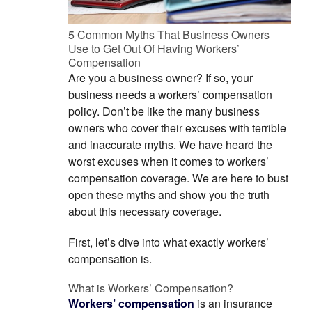
5 Common Myths That Business Owners
Use to Get Out Of Having Workers’
Compensation
Are you a business owner? If so, your
business needs a workers’ compensation
policy. Don’t be like the many business
owners who cover their excuses with terrible
and inaccurate myths. We have heard the
worst excuses when it comes to workers’
compensation coverage. We are here to bust
open these myths and show you the truth
about this necessary coverage.
First, let’s dive into what exactly workers’
compensation is.
What is Workers’ Compensation?
Workers’ compensation
is an insurance