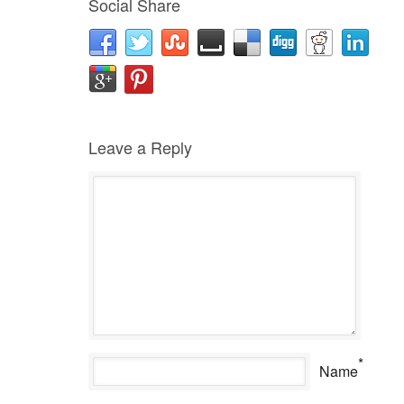
Social Share
Leave a Reply
*
Name