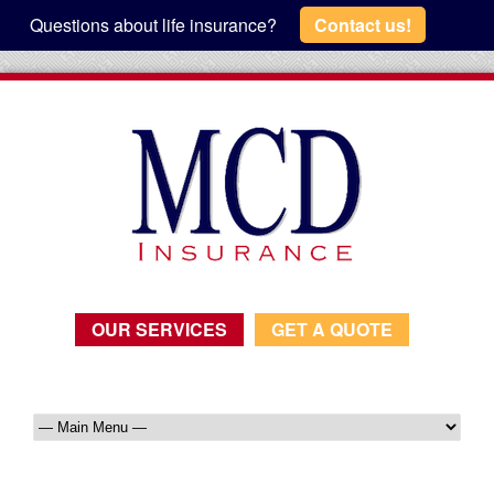
Questions about life insurance?
Contact us!
OUR SERVICES
GET A QUOTE