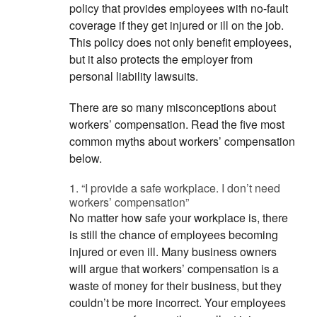
policy that provides employees with no-fault
coverage if they get injured or ill on the job.
This policy does not only benefit employees,
but it also protects the employer from
personal liability lawsuits.
There are so many misconceptions about
workers’ compensation. Read the five most
common myths about workers’ compensation
below.
1. “I provide a safe workplace. I don’t need
workers’ compensation”
No matter how safe your workplace is, there
is still the chance of employees becoming
injured or even ill. Many business owners
will argue that workers’ compensation is a
waste of money for their business, but they
couldn’t be more incorrect. Your employees