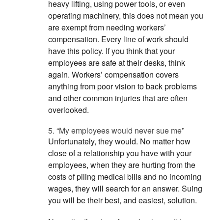
heavy lifting, using power tools, or even
operating machinery, this does not mean you
are exempt from needing workers’
compensation. Every line of work should
have this policy. If you think that your
employees are safe at their desks, think
again. Workers’ compensation covers
anything from poor vision to back problems
and other common injuries that are often
overlooked.
5. “My employees would never sue me”
Unfortunately, they would. No matter how
close of a relationship you have with your
employees, when they are hurting from the
costs of piling medical bills and no incoming
wages, they will search for an answer. Suing
you will be their best, and easiest, solution.