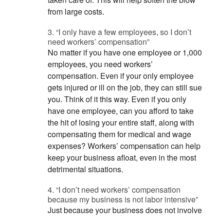
from large costs.
3. “I only have a few employees, so I don’t
need workers’ compensation”
No matter if you have one employee or 1,000
employees, you need workers’
compensation. Even if your only employee
gets injured or ill on the job, they can still sue
you. Think of it this way. Even if you only
have one employee, can you afford to take
the hit of losing your entire staff, along with
compensating them for medical and wage
expenses? Workers’ compensation can help
keep your business afloat, even in the most
detrimental situations.
4. “I don’t need workers’ compensation
because my business is not labor intensive”
Just because your business does not involve