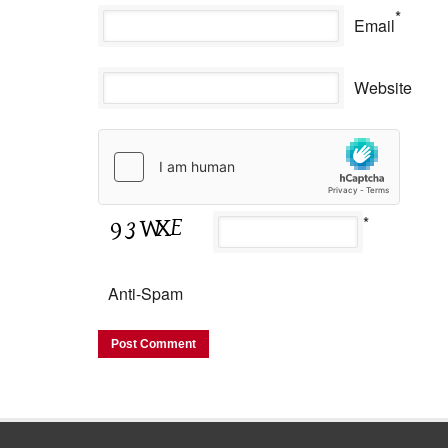
*
Email
Website
*
Anti-Spam