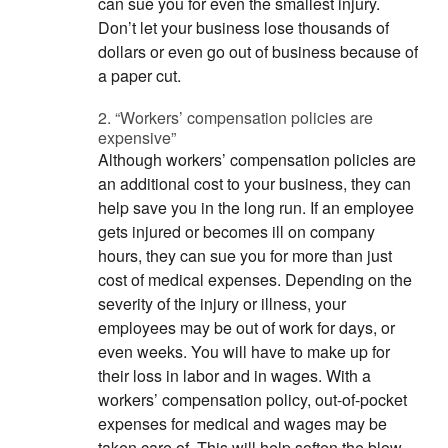
can sue you for even the smallest injury.
Don’t let your business lose thousands of
dollars or even go out of business because of
a paper cut.
2. “Workers’ compensation policies are
expensive”
Although workers’ compensation policies are
an additional cost to your business, they can
help save you in the long run. If an employee
gets injured or becomes ill on company
hours, they can sue you for more than just
cost of medical expenses. Depending on the
severity of the injury or illness, your
employees may be out of work for days, or
even weeks. You will have to make up for
their loss in labor and in wages. With a
workers’ compensation policy, out-of-pocket
expenses for medical and wages may be
taken care of. This will help soften the blow