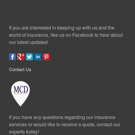
If you are interested in keeping up with us and the
world of insurance, like us on Facebook to hear about
our latest updates!
Contact Us
If you have any questions regarding our insurance
services or would like to receive a quote, contact our
experts today!