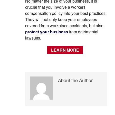
No matter the size of your business, it is
crucial that you involve a workers’
compensation policy into your best practices.
They will not only keep your employees
covered from workplace accidents, but also
protect your business
from detrimental
lawsuits.
LEARN MORE
About the Author