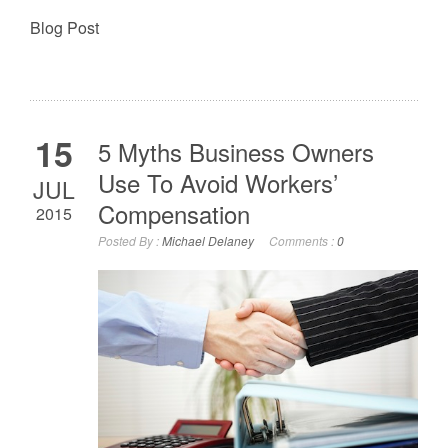
Blog Post
15
5 Myths Business Owners
Use To Avoid Workers’
JUL
Compensation
2015
Posted By :
Michael Delaney
Comments :
0